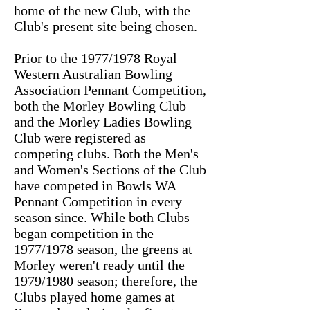
home of the new Club, with the
Club's present site being chosen.
Prior to the 1977/1978 Royal
Western Australian Bowling
Association Pennant Competition,
both the Morley Bowling Club
and the Morley Ladies Bowling
Club were registered as
competing clubs. Both the Men's
and Women's Sections of the Club
have competed in Bowls WA
Pennant Competition in every
season since. While both Clubs
began competition in the
1977/1978 season, the greens at
Morley weren't ready until the
1979/1980 season; therefore, the
Clubs played home games at