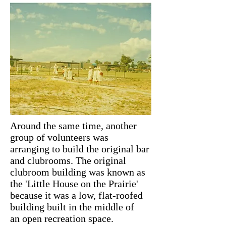
Around the same time, another
group of volunteers was
arranging to build the original bar
and clubrooms. The original
clubroom building was known as
the 'Little House on the Prairie'
because it was a low, flat-roofed
building built in the middle of
an open recreation space.