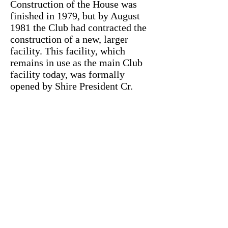
Construction of the House was
finished in 1979, but by August
1981 the Club had contracted the
construction of a new, larger
facility. This facility, which
remains in use as the main Club
facility today, was formally
opened by Shire President Cr.
N.E. Davis on Sunday 30th
January 1983, with joint funding
for its construction provided by
the Bayswater Shire Council and
the Morley Progress Association
(Inc.).