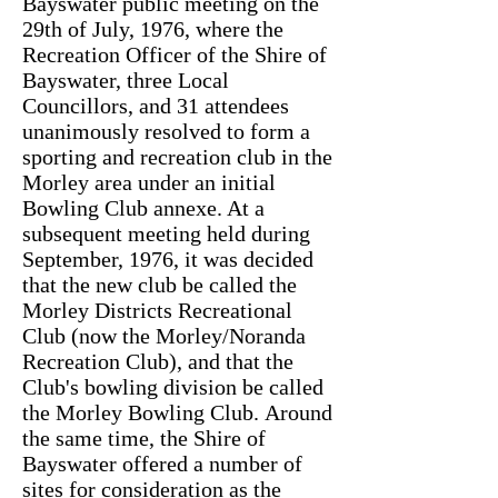
Bayswater public meeting on the
29th of July, 1976, where the
Recreation Officer of the Shire of
Bayswater, three Local
Councillors, and 31 attendees
unanimously resolved to form a
sporting and recreation club in the
Morley area under an initial
Bowling Club annexe. At a
subsequent meeting held during
September, 1976, it was decided
that the new club be called the
Morley Districts Recreational
Club (now the Morley/Noranda
Recreation Club), and that the
Club's bowling division be called
the Morley Bowling Club. Around
the same time, the Shire of
Bayswater offered a number of
sites for consideration as the