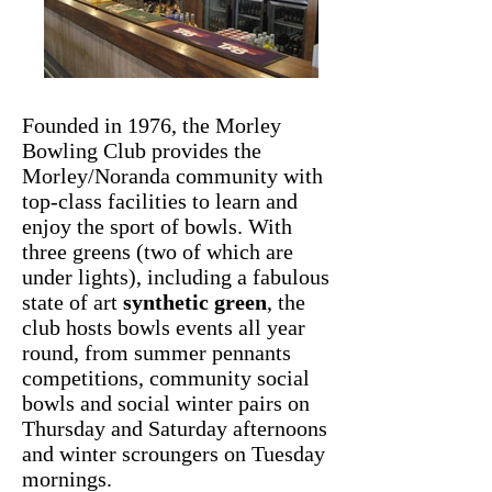
Founded in 1976, the Morley
Bowling Club provides the
Morley/Noranda community with
top-class facilities to learn and
enjoy the sport of bowls. With
three greens (two of which are
under lights), including a fabulous
state of art
synthetic green
, the
club hosts bowls events all year
round, from summer pennants
competitions, community social
bowls and social winter pairs on
Thursday and Saturday afternoons
and winter scroungers on Tuesday
mornings.