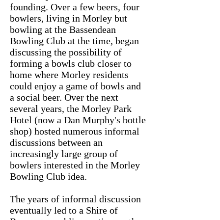
founding. Over a few beers, four
bowlers, living in Morley but
bowling at the Bassendean
Bowling Club at the time, began
discussing the possibility of
forming a bowls club closer to
home where Morley residents
could enjoy a game of bowls and
a social beer. Over the next
several years, the Morley Park
Hotel (now a Dan Murphy's bottle
shop) hosted numerous informal
discussions between an
increasingly large group of
bowlers interested in the Morley
Bowling Club idea.
The years of informal discussion
eventually led to a Shire of