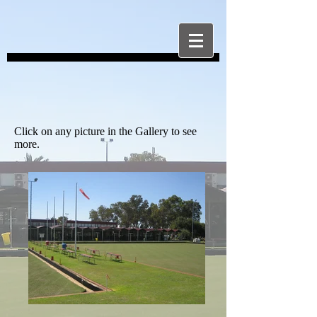
Click on any picture in the Gallery to see
more.