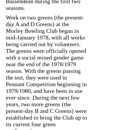
Bassendean during the first two
seasons.
Work on two greens (the present-
day A and D Greens) at the
Morley Bowling Club began in
mid-January 1978, with all works
being carried out by volunteers.
The greens were officially opened
with a social mixed gender game
near the end of the 1978/1979
season. With the greens passing
the test, they were used in
Pennant Competition beginning in
1979/1980, and have been in use
ever since. During the next few
years, two more greens (the
present-day B and C Greens) were
established to bring the Club up to
its current four green