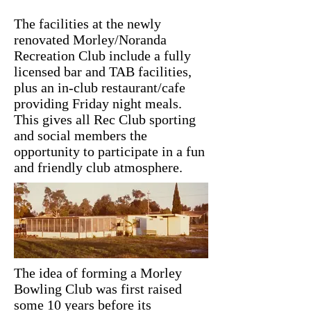
The facilities at the newly
renovated Morley/Noranda
Recreation Club include a fully
licensed bar and TAB facilities,
plus an in-club restaurant/cafe
providing Friday night meals.
This gives all Rec Club sporting
and social members the
opportunity to participate in a fun
and friendly club atmosphere.
The idea of forming a Morley
Bowling Club was first raised
some 10 years before its