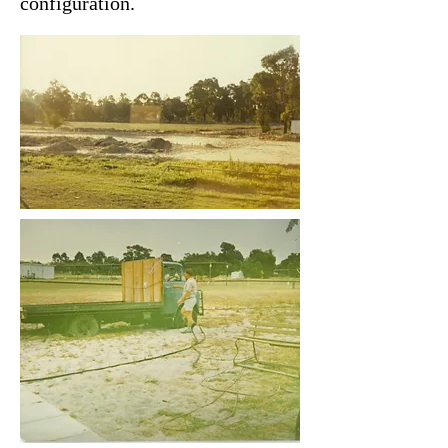
configuration.