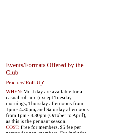
Events/Formats Offered by the
Club
Practice/'Roll-Up'
WHEN:
Most day are available for a
casual roll-up (except Tuesday
mornings, Thursday afternoons from
1pm - 4.30pm, and Saturday afternoons
from 1pm - 4.30pm (October to April),
as this is the pennant season.
COST:
Free for members, $5 fee per