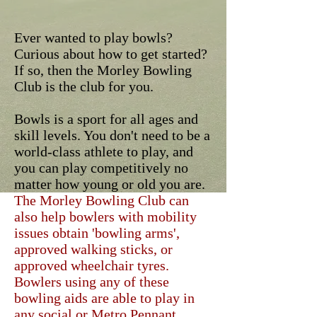
Ever wanted to play bowls?
Curious about how to get started?
If so, then the Morley Bowling
Club is the club for you.
Bowls is a sport for all ages and
skill levels. You don't need to be a
world-class athlete to play, and
you can play competitively no
matter how young or old you are.
The Morley Bowling Club can
also help bowlers with mobility
issues obtain 'bowling arms',
approved walking sticks, or
approved wheelchair tyres.
Bowlers using any of these
bowling aids are able to play in
any social or Metro Pennant