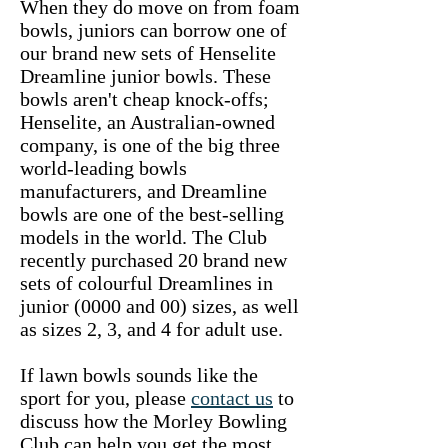
When they do move on from foam
bowls, juniors can borrow one of
our brand new sets of Henselite
Dreamline junior bowls. These
bowls aren't cheap knock-offs;
Henselite, an Australian-owned
company, is one of the big three
world-leading bowls
manufacturers, and Dreamline
bowls are one of the best-selling
models in the world. The Club
recently purchased 20 brand new
sets of colourful Dreamlines in
junior (0000 and 00) sizes, as well
as sizes 2, 3, and 4 for adult use.
If lawn bowls sounds like the
sport for you, please
contact us
to
discuss how the Morley Bowling
Club can help you get the most