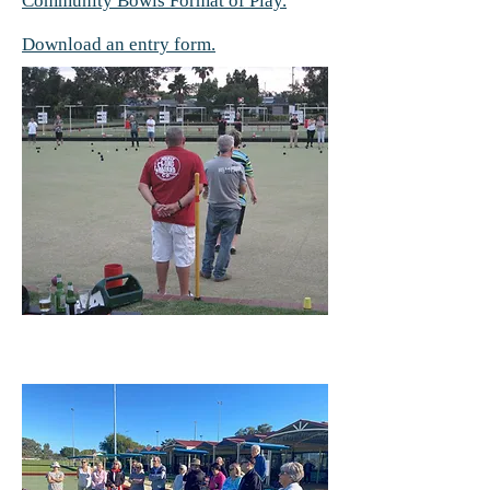
Community Bowls Format of Play.
Download an entry form.