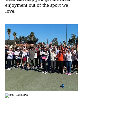
enjoyment out of the sport we
love.