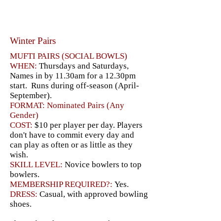
Winter Pairs
MUFTI PAIRS (SOCIAL BOWLS)
WHEN:
Thursdays and Saturdays,
Names in by 11.30am for a 12.30pm
start. Runs during off-season (April-
September).
FORMAT: Nominated Pairs (Any
Gender)
COST:
$10 per player per day. Players
don't have to commit every day and
can play as often or as little as they
wish.
SKILL LEVEL:
Novice bowlers to top
bowlers.
MEMBERSHIP REQUIRED?:
Yes.
DRESS:
Casual, with approved bowling
shoes.