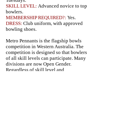
Tuesdays.
SKILL LEVEL:
Advanced novice
to top
bowlers.
MEMBERSHIP REQUIRED?:
Yes.
DRESS:
Club uniform, with approved
bowling shoes.
Metro Pennants is the flagship bowls
competition in Western Australia. The
competition is designed so that bowlers
of all skill levels can participate. Many
divisions are now Open Gender.
Regardless of skill level and
experience, any bowler signing up for
Morley's Pennant teams can be placed
in a division that suits them. Many new
bowlers with limited experience find
that the lower divisions offer a good
challenge without being
overwhelmingly difficult, allowing
them to participate in Metro Pennants
while developing at their own pace.