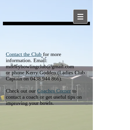
Contact the Club
for more
information. Email:
morleybowlingclub@gmail.com
or phone Kerry Godden (Ladies Club
Captain on
0438 944 866)
.
Check out our
Coaches Corner
to
contact a coach or get useful tips on
improving your bowls.