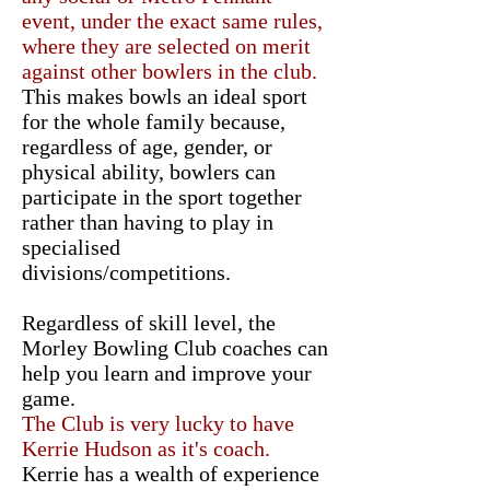
event, under the exact same rules,
where they are selected on merit
against other bowlers in the club.
This makes bowls an ideal sport
for the whole family because,
regardless of age, gender, or
physical ability, bowlers can
participate in the sport together
rather than having to play in
specialised
divisions/competitions.
Regardless of skill level, the
Morley Bowling Club coaches can
help you learn and improve your
game.
The Club is very lucky to have
Kerrie Hudson as it's coach.
Kerrie has a wealth of experience