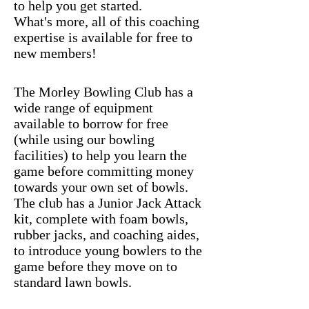
to help you get started.
What's more, all of this coaching
expertise is available for free to
new members!
The Morley Bowling Club has a
wide range of equipment
available to borrow for free
(while using our bowling
facilities) to help you learn the
game before committing money
towards your own set of bowls.
The club has a Junior Jack Attack
kit, complete with foam bowls,
rubber jacks, and coaching aides,
to introduce young bowlers to the
game before they move on to
standard lawn bowls.