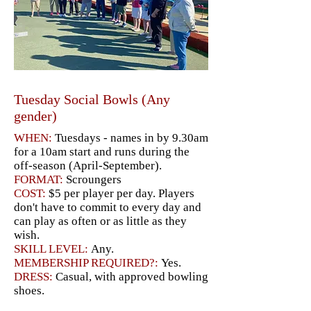
Tuesday Social Bowls (Any
gender)
WHEN:
Tuesdays - names in by 9.30am
for a 10am start and runs during the
off-season (April-September).
FORMAT:
Scroungers
COST:
$5 per player per day. Players
don't have to commit to every day and
can play as often or as little as they
wish.
SKILL LEVEL:
Any.
MEMBERSHIP REQUIRED?:
Yes.
DRESS:
Casual, with approved bowling
shoes.