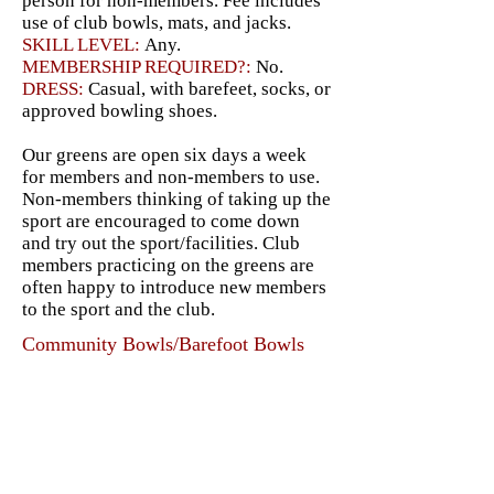
person for non-members. Fee includes
use of club bowls, mats, and jacks.
SKILL LEVEL:
Any.
MEMBERSHIP REQUIRED?:
No.
DRESS:
Casual, with barefeet, socks, or
approved bowling shoes.
Our greens are open six days a week
for members and non-members to use.
Non-members thinking of taking up the
sport are encouraged to come down
and try out the sport/facilities. Club
members practicing on the greens are
often happy to introduce new members
to the sport and the club.
Community Bowls/Barefoot Bowls