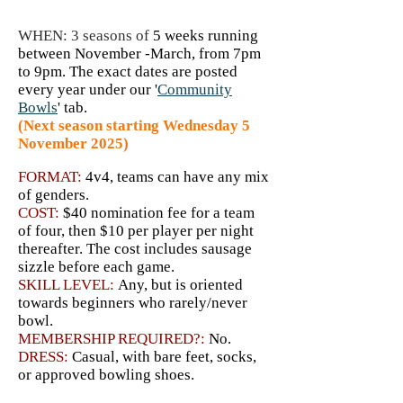
WHEN: 3 seasons of
5 weeks running
between November -March, from 7pm
to 9pm. The exact dates are posted
every year under our '
Community
Bowls
' tab.
(Next season starting Wednesday 5
November 2025)
FORMAT:
4v4
, teams can have a
ny mix
of genders.
COST:
$40 nomination fee for a team
of four, then $10 per player per night
thereafter. The cost includes sausage
sizzle before each game.
SKILL LEVEL:
Any, but is oriented
towards beginners who rarely/never
bowl.
MEMBERSHIP REQUIRED?:
No.
DRESS:
Casual, with bare feet, socks,
or approved bowling shoes.