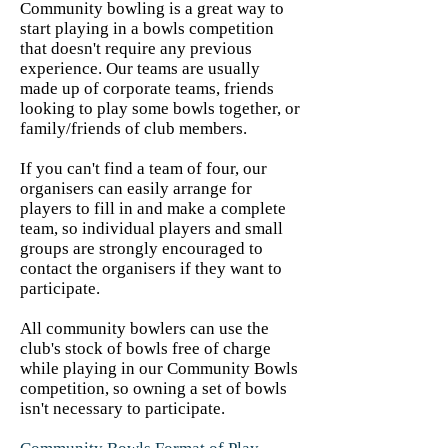
Community bowling is a great way to
start playing in a bowls competition
that doesn't require any previous
experience. Our teams are usually
made up of corporate teams, friends
looking to play some bowls together, or
family/friends of club members.
If you can't find a team of four, our
organisers can easily arrange for
players to fill in and make a complete
team, so individual players and small
groups are strongly encouraged to
contact the organisers if they want to
participate.
All community bowlers can use the
club's stock of bowls free of charge
while playing in our Community Bowls
competition, so owning a set of bowls
isn't necessary to participate.