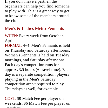
If you don't have a partner, the
organisers can help you find someone
to play with. This is a great way to get
to know some of the members around
the club.
Men's & Ladies Metro Pennants
WHEN:
Every week from October-
April
FORMAT:
4v4. Men's Pennants is held
on Thursday and Saturday afternoons,
Women's Pennants is held on Tuesday
mornings, and Saturday afternoons.
Each day's competition runs for
approx. 3.5 hours (+ travel time). Each
day is a separate competition; players
playing in the Men's Saturday
competition aren't required to play
Thursdays as well, for example.
COST:
$9 Match Fee per player on
weekends, $6 Match Fee per player on