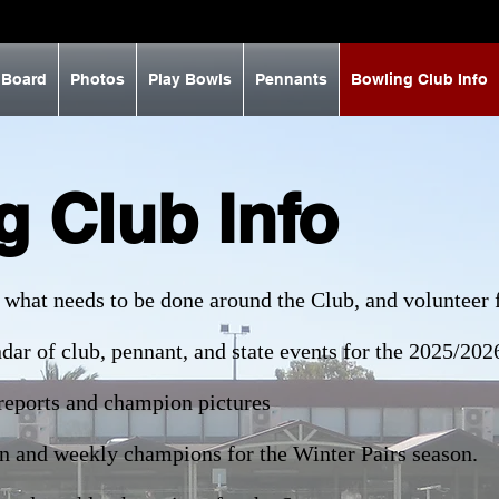
 Board
Photos
Play Bowls
Pennants
Bowling Club Info
g Club Info
 what needs to be done around the Club, and volunteer f
dar of club, pennant, and state events for the 2025/202
reports and champion pictures
n and weekly champions for the Winter Pairs season.