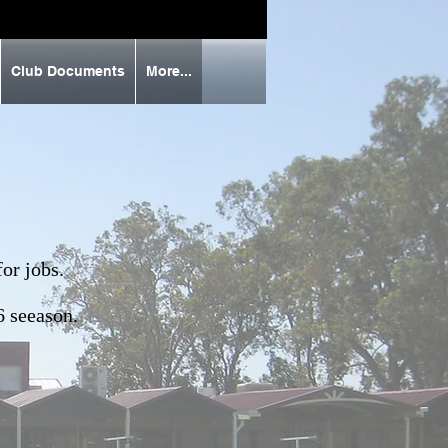
Club Documents
More...
or jobs.
6 seeason.