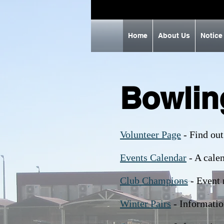
Home
About Us
Notice
Bowlin
Volunteer Page
- Find out
Events Calendar
- A calen
Club Champions
- Event 
Winter Pairs
- Informatio