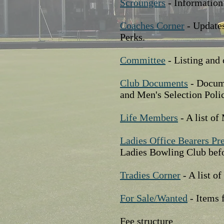
Scroungers
- Information
Coaches Corner
- Updates
Perks.
Committee
- Listing and 
Club Documents
- Docume
and Men's Selection Poli
Life Members
- A list o
Ladies Office Bearers Pr
Ladies Bowling Club befo
Tradies Corner
- A list o
For Sale/Wanted
- Items 
Fee structure