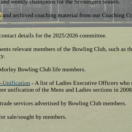
 and weekly champions for the Scroungers season.
 and archived coaching material from our Coaching C
contact details for the 2025/2026 committee.
nts relevant members of the Bowling Club, such as th
cy.
f Morley Bowling Club life members.
e-Unification
- A list of Ladies Executive Officers who
re unification of the Mens and Ladies sections in 2008
f trade services advertised by Bowling Club members.
for sale/sought by members.