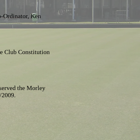
o-Ordinator, Ken
e Club Constitution
 served the Morley
/2009.