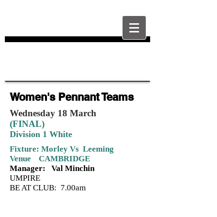
Women's Pennant Teams
Wednesday 18 March
(FINAL)
Division 1 White
Fixture: Morley Vs Leeming
Venue CAMBRIDGE
Manager: Val Minchin
UMPIRE
BE AT CLUB: 7.00am