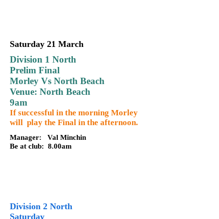
Saturday 21 March
Division 1 North
Prelim Final
Morley Vs North Beach
Venue: North Beach
9am
If successful in the morning Morley
will play the Final in the afternoon.
Manager: Val Minchin
Be at club: 8.00am
Division 2 North
Saturday