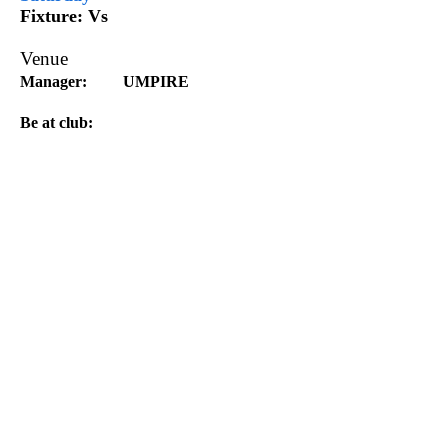
Fixture:
Vs
Venue
Manager:
UMPIRE
Be at club:
Division 2 North
Saturday
Morley v
Venue:
Manager
Be at club