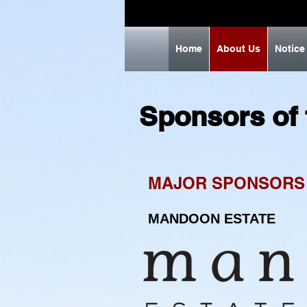
Home
About Us
Notice
Sponsors of
MAJOR SPONSORS
MANDOON ESTATE