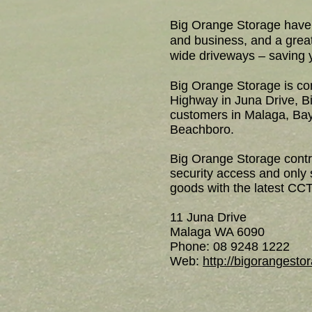
Big Orange Storage have 
and business, and a grea
wide driveways – saving 
Big Orange Storage is con
Highway in Juna Drive, Bi
customers in Malaga, Bay
Beachboro.
Big Orange Storage contro
security access and only
goods with the latest CCT
11 Juna Drive
Malaga WA 6090
Phone: 08 9248 1222
Web:
http://bigorangest