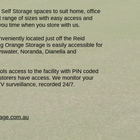
Self Storage spaces to suit home, office
t range of sizes with easy access and
you time when you store with us.
veniently located just off the Reid
g Orange Storage is easily accessible for
swater, Noranda, Dianella and
ls access to the facility with PIN coded
 storers have access. We monitor your
V surveillance, recorded 24/7.
orage.com.au