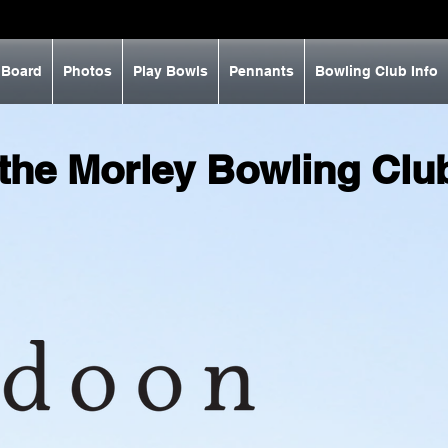
 Board
Photos
Play Bowls
Pennants
Bowling Club Info
 the Morley Bowling Cl