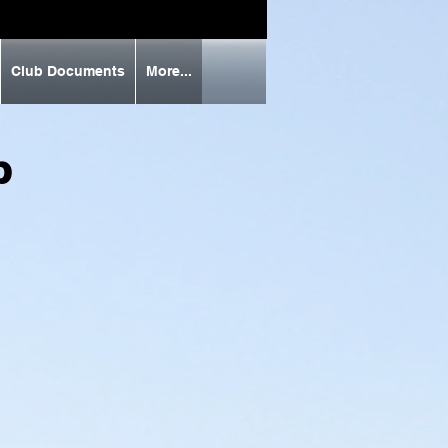
Club Documents
More...
ub