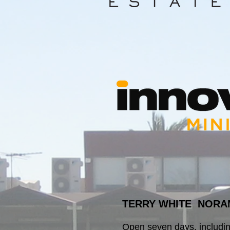
TERRY WHITE NORA
Open seven days, includi