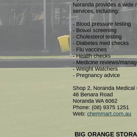
Noranda provides a wide r
services, including:
- Blood pressure testing
- Bowel screening
- Cholesterol testing
- Diabetes med checks
- Flu vaccines
- Health checks
- Medicine reviews/mana
- Weight Watchers
- Pregnancy advice
Shop 2, Noranda Medical 
46 Benara Road
Noranda WA 6062
Phone: (08) 9375 1251
Web:
chemmart.com.au
BIG ORANGE STOR