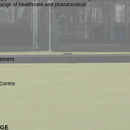
ange of healthcare and pharaceutical
gement
Centre
AGE