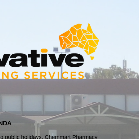
NDA
ng public holidays, Chemmart Pharmacy