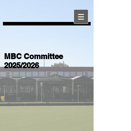
MBC Committee
2025/2026